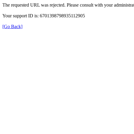
The requested URL was rejected. Please consult with your administrat
Your support ID is: 6701398798935112905
[Go Back]