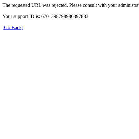
The requested URL was rejected. Please consult with your administrat
Your support ID is: 6701398798986397883
[Go Back]