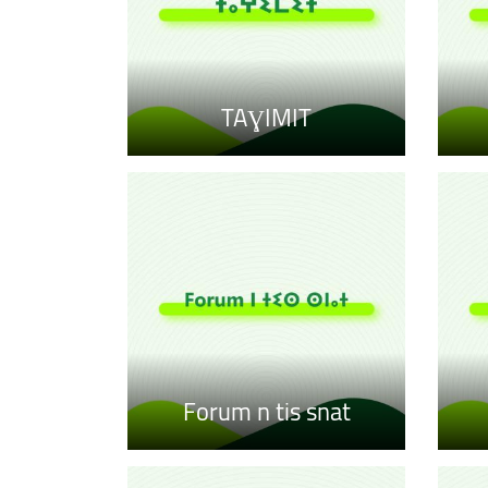
TAƔIMIT
Forum n tis snat