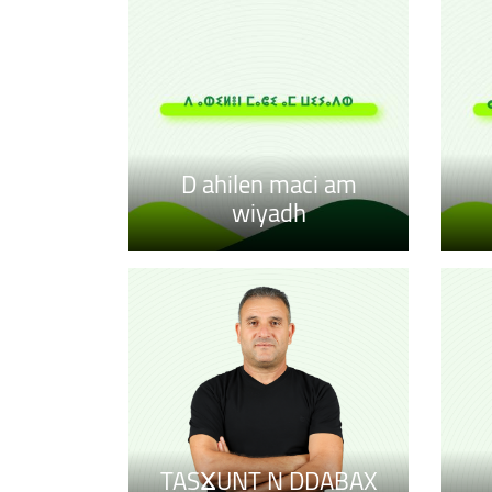
D ahilen maci am
wiyadh
TASⴴUNT N DDABAX