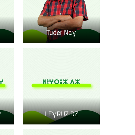
Tuder NaƔ
Ɣ
LEƔRUZ DZ