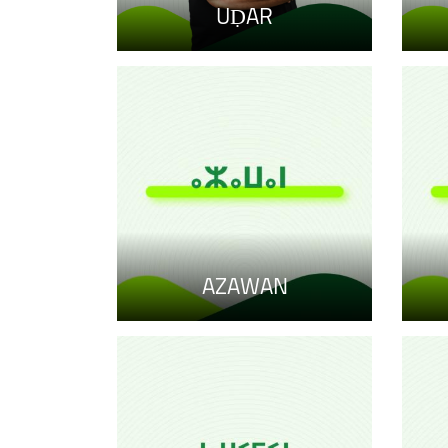
UḌAR
AZAWAN