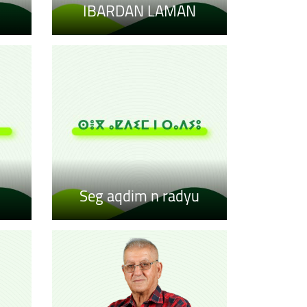
IBARDAN LAMAN
Seg aqdim n radyu