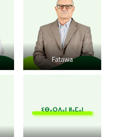
Fatawa