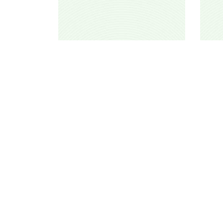
TiƔarmiwin