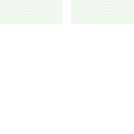
Hanut
Cfawat