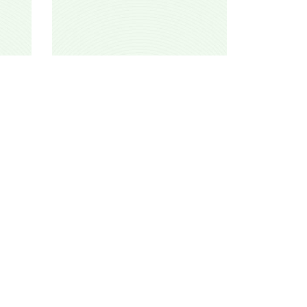
Alqef mahufid