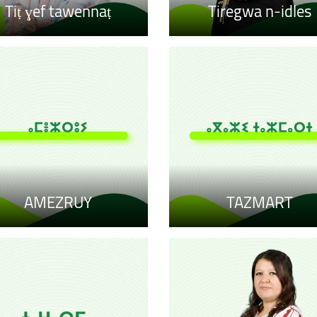
Tiṭ ɣef tawennaṭ
Tiregwa n-idles
AMEZRUY
TAZMART