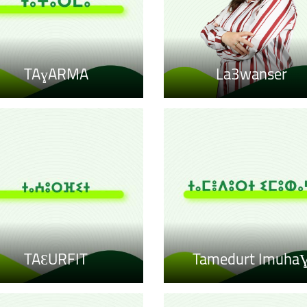
TAɣARMA
La3wanser
TAƐURFIT
Tamedurt Imuha