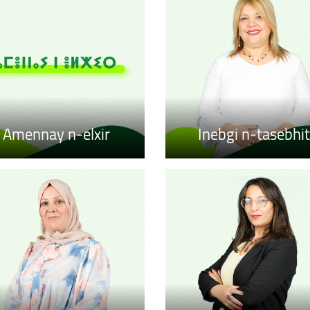
Amennay n-elxir
Inebgi n-tasebhit