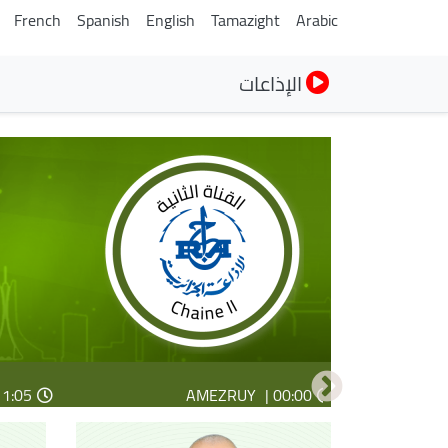
French
Spanish
English
Tamazight
Arabic
الإذاعات
1:05 |
4:14 |
Seg aqdim n radyu
Tiṭ ɣef tawennaṭ
AMEZRUY
00:00 |
14:14 |
23:05 |