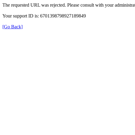
The requested URL was rejected. Please consult with your administrat
Your support ID is: 6701398798927189849
[Go Back]