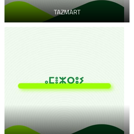
TAZMART