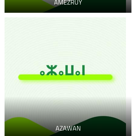
AMEZRUY
AZAWAN