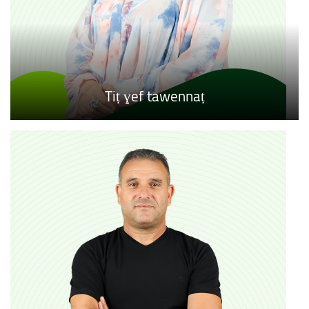
Tiṭ ɣef tawennaṭ