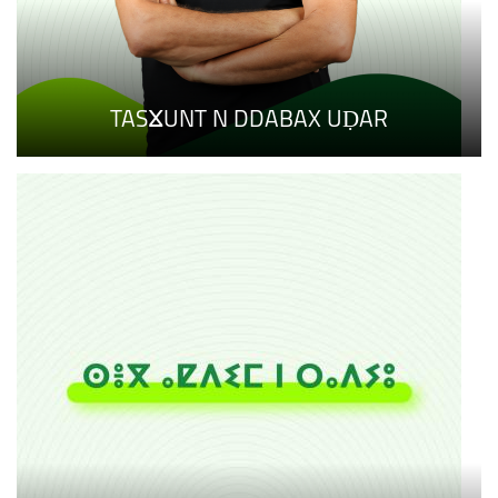
TASⴴUNT N DDABAX UḌAR