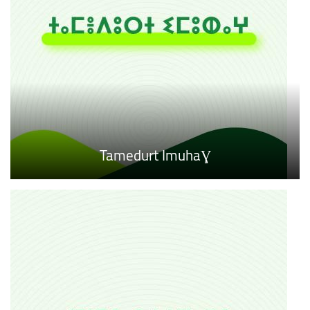
Tamedurt ImuhaƔ