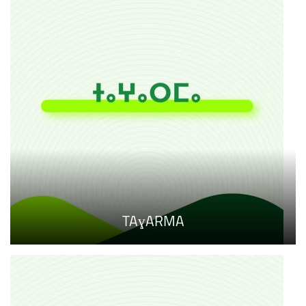
TAɣARMA