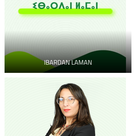
IBARDAN LAMAN