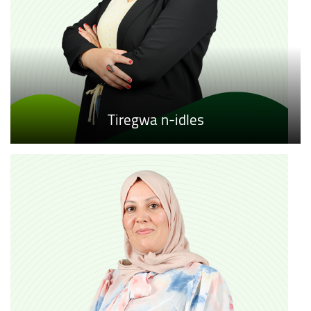
Tiregwa n-idles