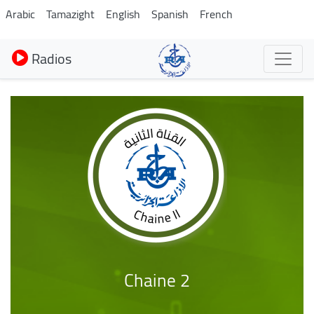
Aller
Arabic
Tamazight
English
Spanish
French
au
contenu
Radios
principal
Chaine 2