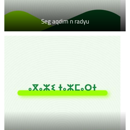
Seg aqdim n radyu