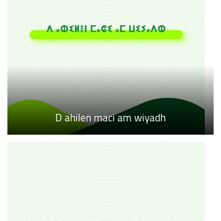
D ahilen maci am wiyadh