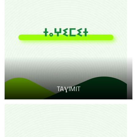
TAƔIMIT