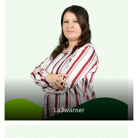
La3wanser