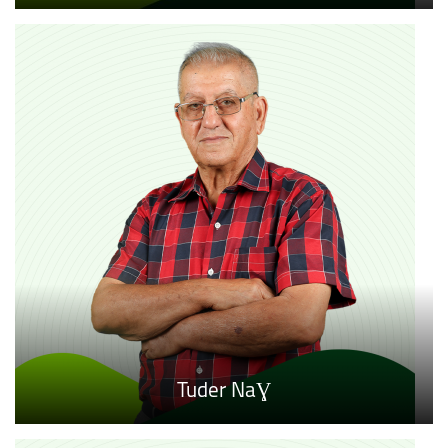
Tuder NaƔ