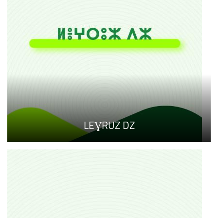
LEƔRUZ DZ