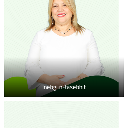
Inebgi n-tasebhit