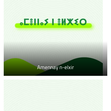
Amennay n-elxir