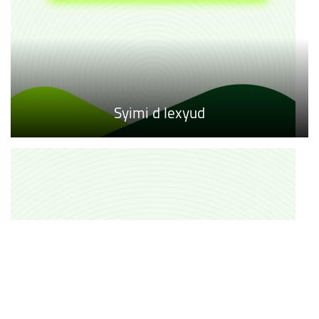
Syimi d lexyud