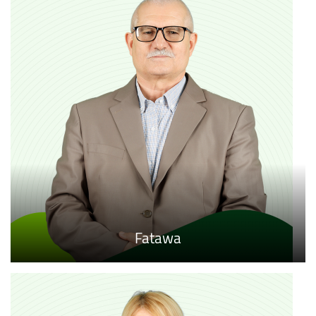
Fatawa