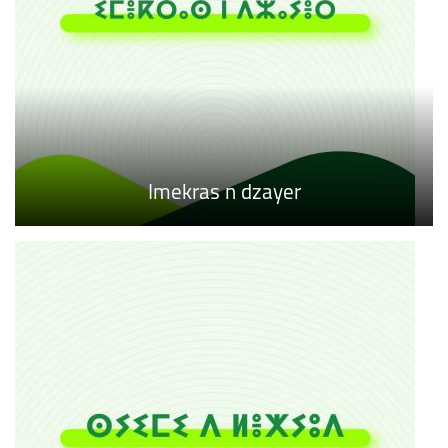
Imekras n dzayer