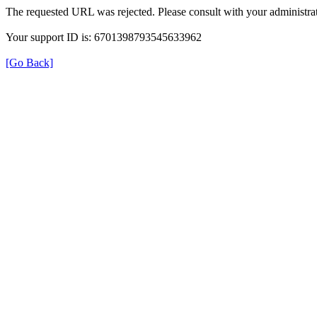
The requested URL was rejected. Please consult with your administrat
Your support ID is: 6701398793545633962
[Go Back]