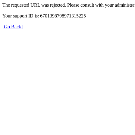
The requested URL was rejected. Please consult with your administrat
Your support ID is: 6701398798971315225
[Go Back]