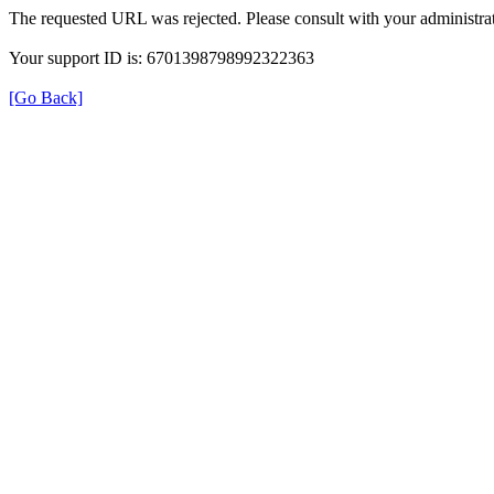
The requested URL was rejected. Please consult with your administrat
Your support ID is: 6701398798992322363
[Go Back]