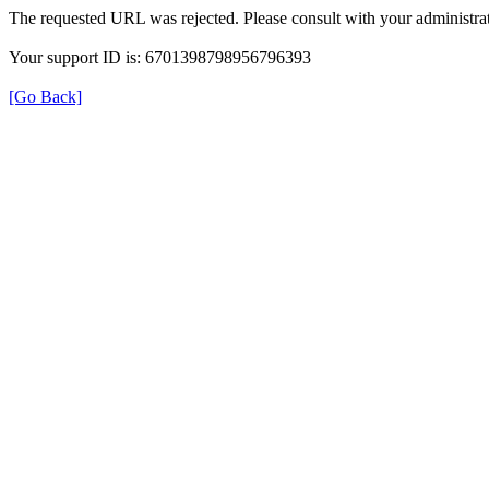
The requested URL was rejected. Please consult with your administrat
Your support ID is: 6701398798956796393
[Go Back]