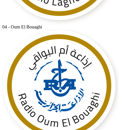
04 - Oum El Bouaghi