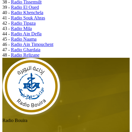
38 -
Radio Tissemsilt
39 -
Radio El Oued
40 -
Radio Khenchela
41 -
Radio Souk Ahras
42 -
Radio Tipaza
43 -
Radio Mila
44 -
Radio Ain Defla
45 -
Radio Naama
46 -
Radio Ain Timouchent
47 -
Radio Ghardaia
48 -
Radio Relizane
Radio Bouira