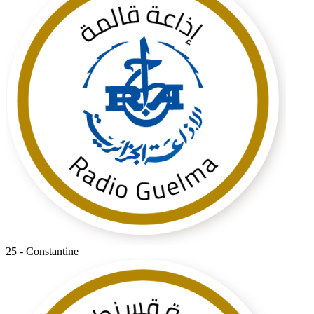
25 - Constantine