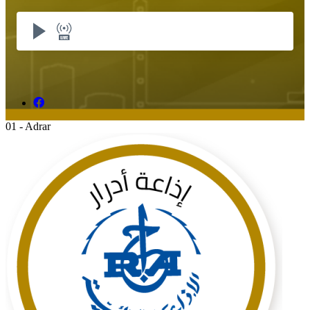
01 - Adrar