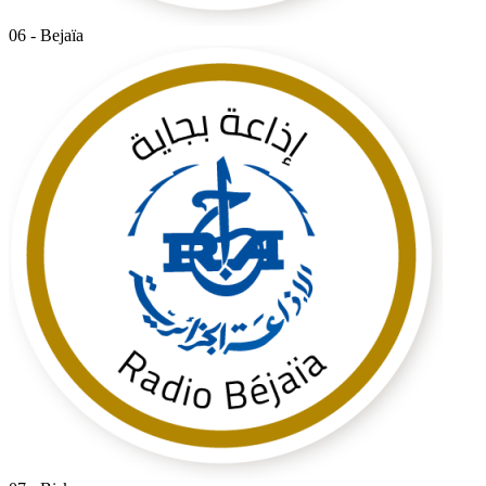
06 - Bejaïa