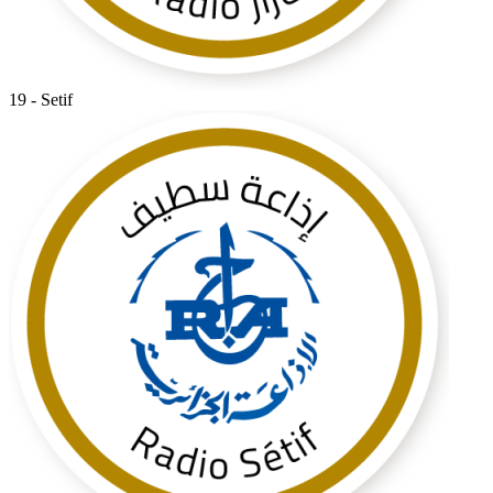
19 - Setif