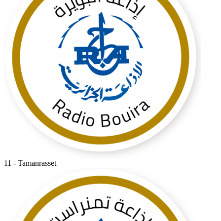
11 - Tamanrasset