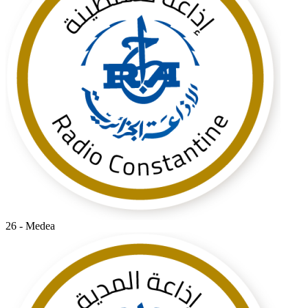
26 - Medea