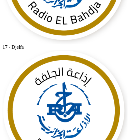
17 - Djelfa