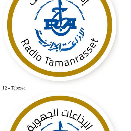
12 - Tebessa