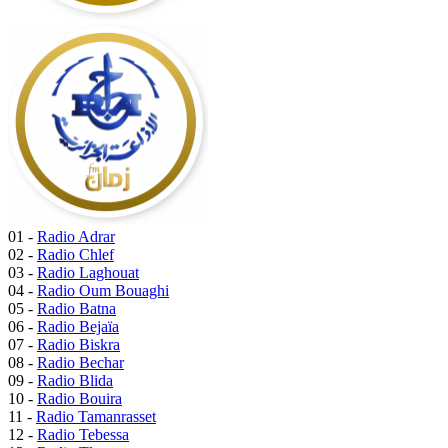
01 -
Radio Adrar
02 -
Radio Chlef
03 -
Radio Laghouat
04 -
Radio Oum Bouaghi
05 -
Radio Batna
06 -
Radio Bejaïa
07 -
Radio Biskra
08 -
Radio Bechar
09 -
Radio Blida
10 -
Radio Bouira
11 -
Radio Tamanrasset
12 -
Radio Tebessa