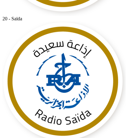
20 - Saïda