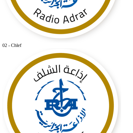
02 - Chlef