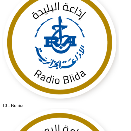
10 - Bouira