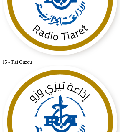
15 - Tizi Ouzou