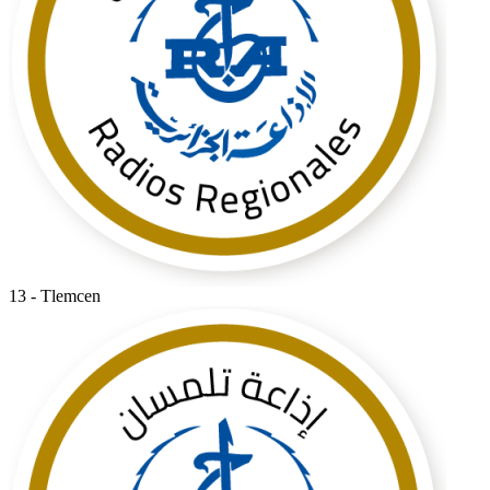
13 - Tlemcen