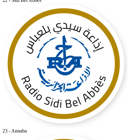
22 - Sidi Bel Abbes
23 - Annaba