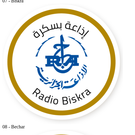
07 - Biskra
08 - Bechar