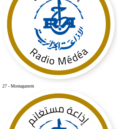
27 - Mostaganem