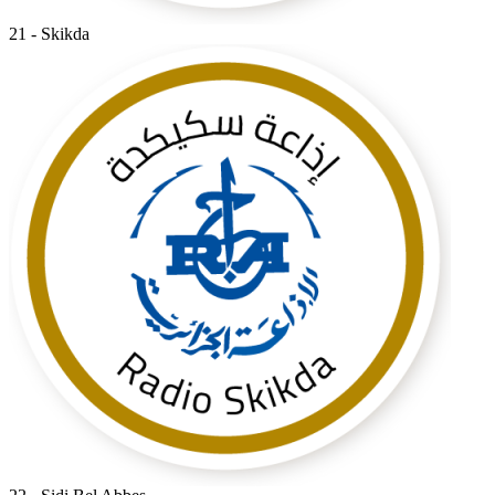
21 - Skikda