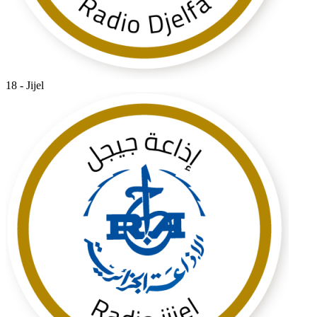
18 - Jijel