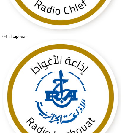
03 - Lagouat