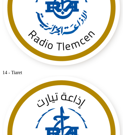
14 - Tiaret