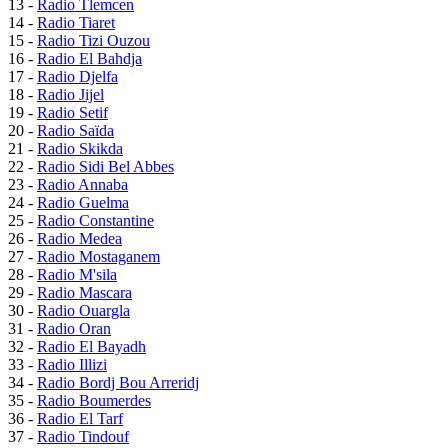
13 -
Radio Tlemcen
14 -
Radio Tiaret
15 -
Radio Tizi Ouzou
16 -
Radio El Bahdja
17 -
Radio Djelfa
18 -
Radio Jijel
19 -
Radio Setif
20 -
Radio Saïda
21 -
Radio Skikda
22 -
Radio Sidi Bel Abbes
23 -
Radio Annaba
24 -
Radio Guelma
25 -
Radio Constantine
26 -
Radio Medea
27 -
Radio Mostaganem
28 -
Radio M'sila
29 -
Radio Mascara
30 -
Radio Ouargla
31 -
Radio Oran
32 -
Radio El Bayadh
33 -
Radio Illizi
34 -
Radio Bordj Bou Arreridj
35 -
Radio Boumerdes
36 -
Radio El Tarf
37 -
Radio Tindouf