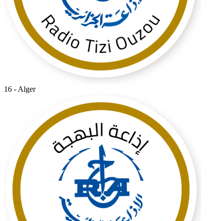
16 - Alger