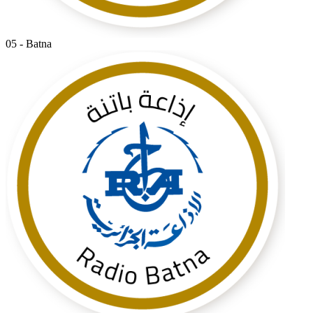
05 - Batna