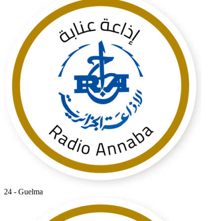
24 - Guelma