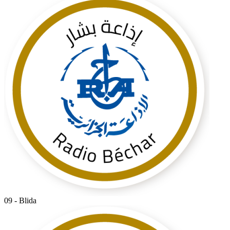
09 - Blida