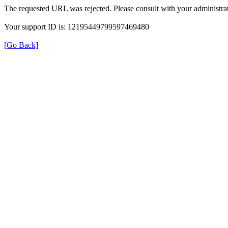
The requested URL was rejected. Please consult with your administrat
Your support ID is: 12195449799597469480
[Go Back]