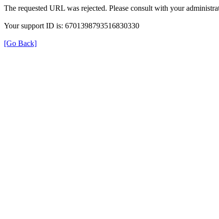
The requested URL was rejected. Please consult with your administrat
Your support ID is: 6701398793516830330
[Go Back]