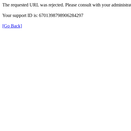
The requested URL was rejected. Please consult with your administrat
Your support ID is: 6701398798906284297
[Go Back]