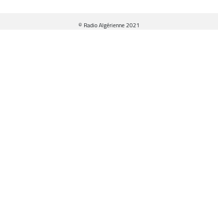
© Radio Algérienne 2021