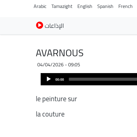
Arabic
Tamazight
English
Spanish
French
الإذاعات
AVARNOUS
04/04/2026 - 09:05
Audio
00:00
Player
le peinture sur
la couture