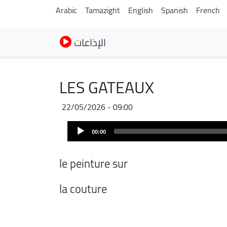
Arabic
Tamazight
English
Spanish
French
الإذاعات
LES GATEAUX
22/05/2026 - 09:00
Audio
00:00
Player
le peinture sur
la couture