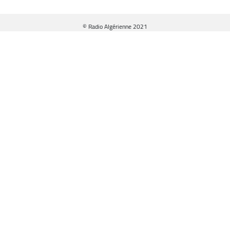
© Radio Algérienne 2021