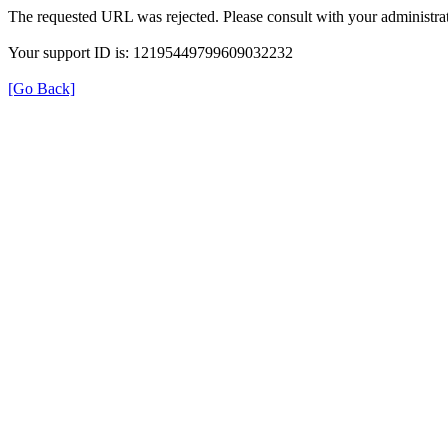
The requested URL was rejected. Please consult with your administrat
Your support ID is: 12195449799609032232
[Go Back]