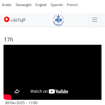
Skip
Arabic
Tamazight
English
Spanish
French
to
main
الإذاعات
content
17h
30/04/2025 - 17:00