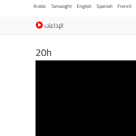
Arabic
Tamazight
English
Spanish
French
الإذاعات
20h