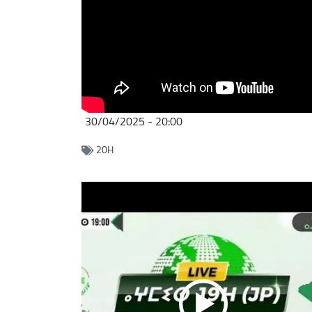
30/04/2025 - 20:00
20H