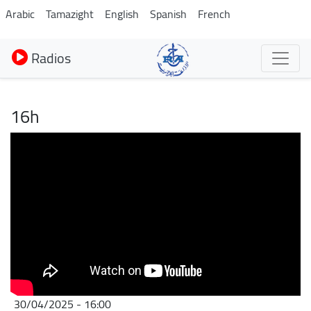
Aller
Arabic
Tamazight
English
Spanish
French
au
contenu
Radios
principal
16h
30/04/2025 - 16:00