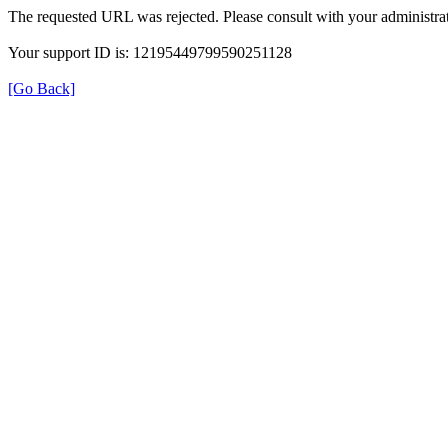
The requested URL was rejected. Please consult with your administrat
Your support ID is: 12195449799590251128
[Go Back]