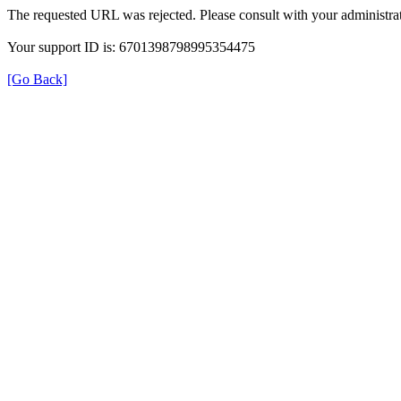
The requested URL was rejected. Please consult with your administrat
Your support ID is: 6701398798995354475
[Go Back]