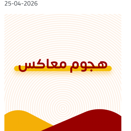
25-04-2026