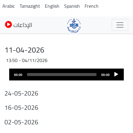
Skip
Arabic
Tamazight
English
Spanish
French
to
main
الإذاعات
content
11-04-2026
04/11/2026 - 13:50
Audio
Audio
file
00:00
00:00
layer
24-05-2026
16-05-2026
02-05-2026