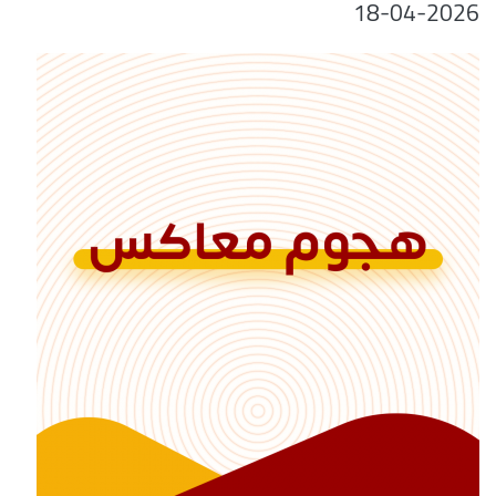
18-04-2026