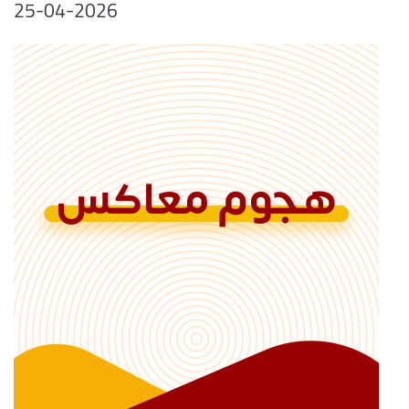
25-04-2026