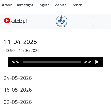
Skip
Arabic
Tamazight
English
Spanish
French
to
main
الإذاعات
content
11-04-2026
11/04/2026 - 13:50
Fichier
Audio
audio
00:00
00:00
layer
24-05-2026
16-05-2026
02-05-2026