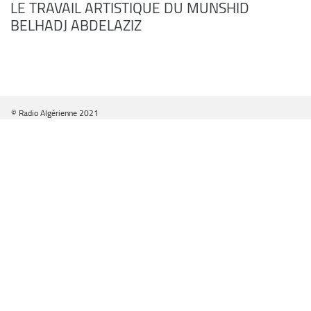
LE TRAVAIL ARTISTIQUE DU MUNSHID
BELHADJ ABDELAZIZ
© Radio Algérienne 2021