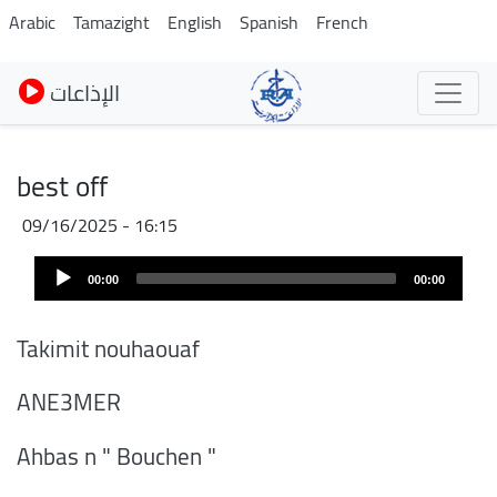
Skip
Arabic
Tamazight
English
Spanish
French
to
main
الإذاعات
content
best off
09/16/2025 - 16:15
Audio
00:00
00:00
Player
Takimit nouhaouaf
ANE3MER
Ahbas n " Bouchen "