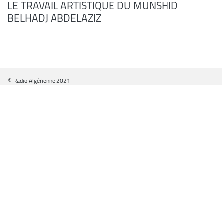
LE TRAVAIL ARTISTIQUE DU MUNSHID
BELHADJ ABDELAZIZ
© Radio Algérienne 2021