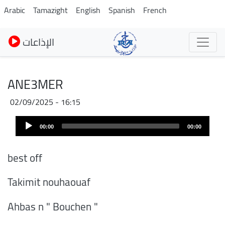
Skip
Arabic
Tamazight
English
Spanish
French
to
main
الإذاعات
content
ANE3MER
02/09/2025 - 16:15
Audio
00:00
00:00
Player
best off
Takimit nouhaouaf
Ahbas n " Bouchen "