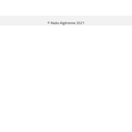
© Radio Algérienne 2021