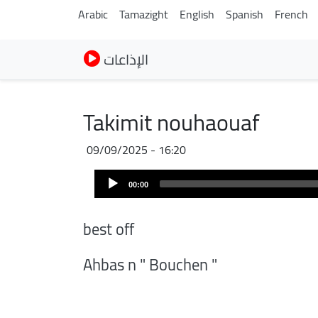
Arabic
Tamazight
English
Spanish
French
الإذاعات
Takimit nouhaouaf
09/09/2025 - 16:20
Audio
00:00
Player
best off
Ahbas n " Bouchen "