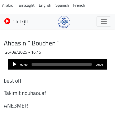
Skip
Arabic
Tamazight
English
Spanish
French
to
main
الإذاعات
content
Ahbas n " Bouchen "
26/08/2025 - 16:15
Audio
00:00
00:00
Player
best off
Takimit nouhaouaf
ANE3MER