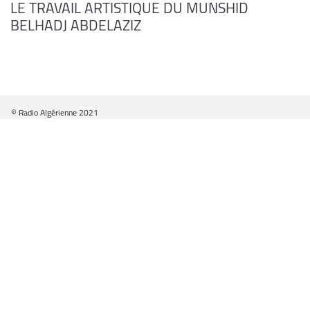
LE TRAVAIL ARTISTIQUE DU MUNSHID
BELHADJ ABDELAZIZ
© Radio Algérienne 2021