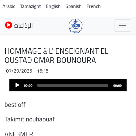
Skip
Arabic
Tamazight
English
Spanish
French
to
main
الإذاعات
content
HOMMAGE à L' ENSEIGNANT EL
OUSTAD OMAR BOUNOURA
07/29/2025 - 16:15
Audio
00:00
00:00
Player
best off
Takimit nouhaouaf
ANE3MER