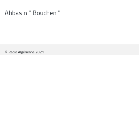
Ahbas n " Bouchen "
© Radio Algérienne 2021