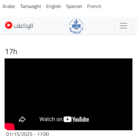
Skip
Arabic
Tamazight
English
Spanish
French
to
main
الإذاعات
content
17h
01/15/2025 - 17:00