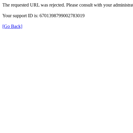
The requested URL was rejected. Please consult with your administrat
Your support ID is: 6701398799002783019
[Go Back]