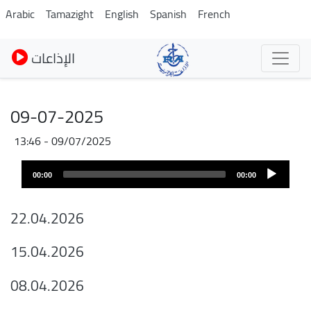
Skip
Arabic
Tamazight
English
Spanish
French
to
main
الإذاعات
content
09-07-2025
09/07/2025 - 13:46
Fichier
Audio
audio
00:00
00:00
layer
22.04.2026
15.04.2026
08.04.2026