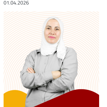
01.04.2026