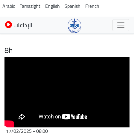
Skip
Arabic
Tamazight
English
Spanish
French
to
main
الإذاعات
content
8h
17/02/2025 - 08:00