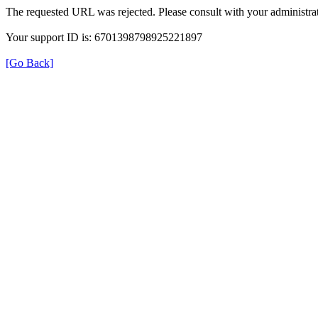
The requested URL was rejected. Please consult with your administrat
Your support ID is: 6701398798925221897
[Go Back]