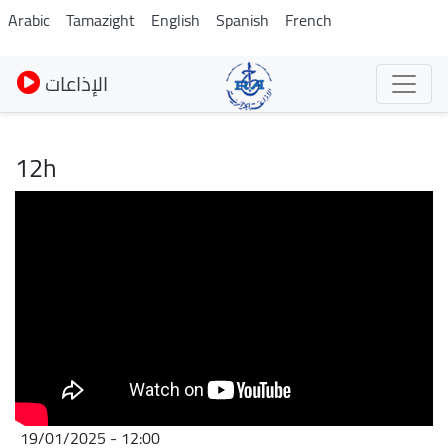
Skip
Arabic
Tamazight
English
Spanish
French
to
main
الإذاعات
content
12h
19/01/2025 - 12:00