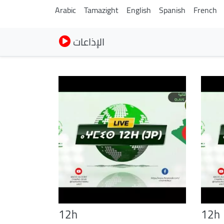
Arabic
Tamazight
English
Spanish
French
الإذاعات
12h
12h