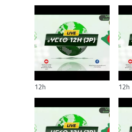
12h
12h