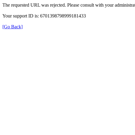
The requested URL was rejected. Please consult with your administrat
Your support ID is: 6701398798999181433
[Go Back]