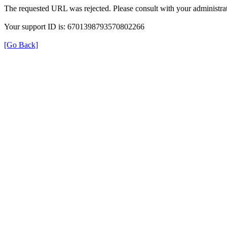
The requested URL was rejected. Please consult with your administrat
Your support ID is: 6701398793570802266
[Go Back]