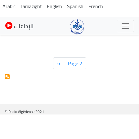
Skip
Arabic
Tamazight
English
Spanish
French
to
main
الإذاعات
content
Pagination
Previous
‹‹
Page 2
page
© Radio Algérienne 2021