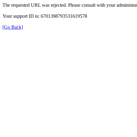
The requested URL was rejected. Please consult with your administrat
Your support ID is: 6701398793531619578
[Go Back]