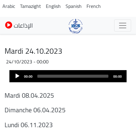
Pasar
Arabic
Tamazight
English
Spanish
French
al
contenido
الإذاعات
principal
Mardi 24.10.2023
24/10/2023 - 00:00
Audio
00:00
00:00
Player
Mardi 08.04.2025
Dimanche 06.04.2025
Lundi 06.11.2023