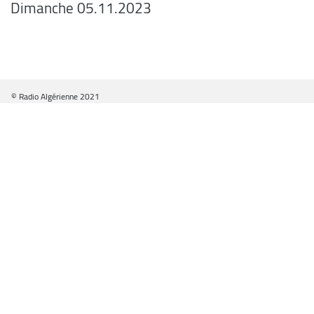
Dimanche 05.11.2023
© Radio Algérienne 2021