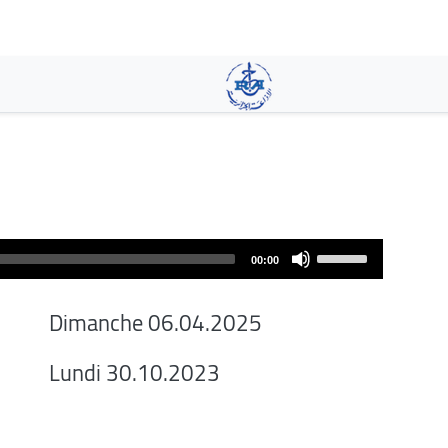
Aller
au
contenu
principal
Use
00:00
Up/Down
Arrow
Dimanche 06.04.2025
keys
to
Lundi 30.10.2023
increase
or
decrease
volume.