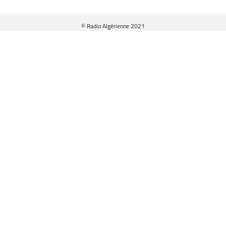
© Radio Algérienne 2021