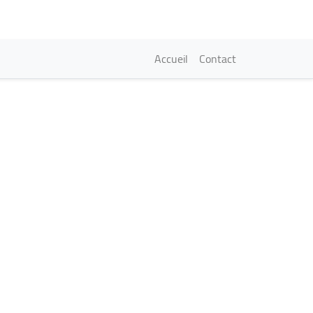
Navigation princi
Accueil
Contact