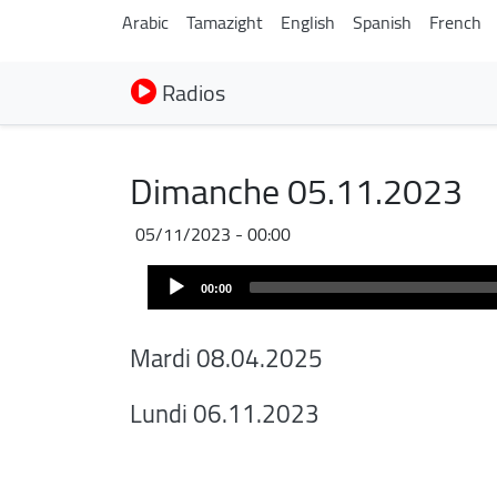
Arabic
Tamazight
English
Spanish
French
Radios
Dimanche 05.11.2023
05/11/2023 - 00:00
Audio
00:00
Player
Mardi 08.04.2025
Lundi 06.11.2023