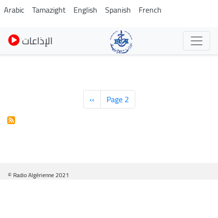
Skip
Arabic
Tamazight
English
Spanish
French
to
main
الإذاعات
content
Pagination
Previous
‹‹
Page 2
page
© Radio Algérienne 2021