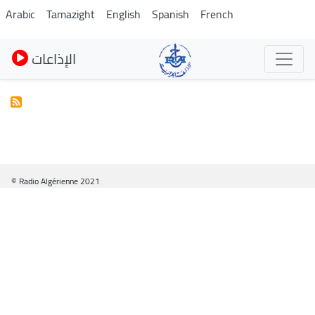
Skip
Arabic
Tamazight
English
Spanish
French
to
main
الإذاعات
content
© Radio Algérienne 2021