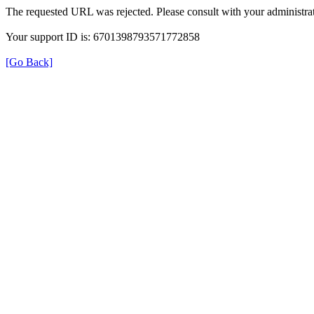
The requested URL was rejected. Please consult with your administrat
Your support ID is: 6701398793571772858
[Go Back]