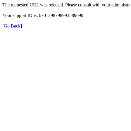
The requested URL was rejected. Please consult with your administrat
Your support ID is: 6701398798993589099
[Go Back]