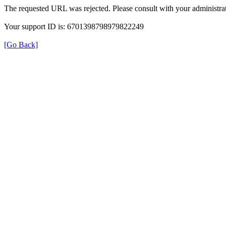
The requested URL was rejected. Please consult with your administrat
Your support ID is: 6701398798979822249
[Go Back]