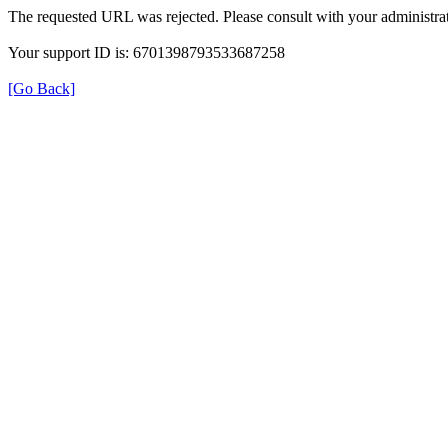
The requested URL was rejected. Please consult with your administrat
Your support ID is: 6701398793533687258
[Go Back]