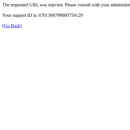
The requested URL was rejected. Please consult with your administrat
Your support ID is: 6701398799000759129
[Go Back]