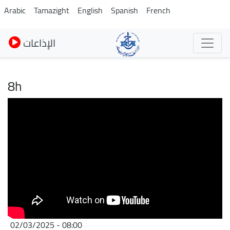
Skip
Arabic
Tamazight
English
Spanish
French
to
main
الإذاعات
content
8h
02/03/2025 - 08:00